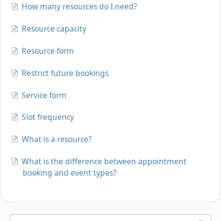
How many resources do I need?
Resource capacity
Resource form
Restrict future bookings
Service form
Slot frequency
What is a resource?
What is the difference between appointment
booking and event types?