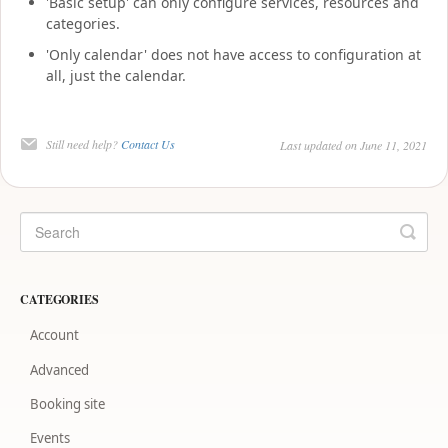
'Basic setup' can only configure services, resources and
categories.
'Only calendar' does not have access to configuration at
all, just the calendar.
Still need help?
Contact Us
Last updated on June 11, 2021
CATEGORIES
Account
Advanced
Booking site
Events