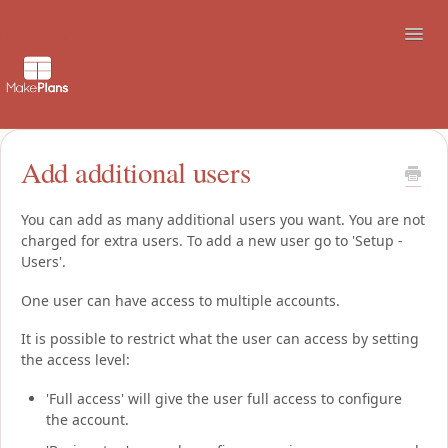
Toggl
Navig
Support
Add additional users
How to use the booking site
You can add as many additional users you want. You are not
charged for extra users. To add a new user go to 'Setup -
Contact
Users'.
One user can have access to multiple accounts.
It is possible to restrict what the user can access by setting
the access level:
'Full access' will give the user full access to configure
the account.