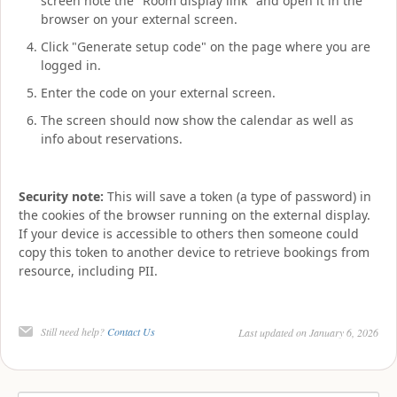
screen note the "Room display link" and open it in the
browser on your external screen.
Click "Generate setup code" on the page where you are
logged in.
Enter the code on your external screen.
The screen should now show the calendar as well as
info about reservations.
Security note:
This will save a token (a type of password) in
the cookies of the browser running on the external display.
If your device is accessible to others then someone could
copy this token to another device to retrieve bookings from
resource, including PII.
Still need help?
Contact Us
Last updated on January 6, 2026