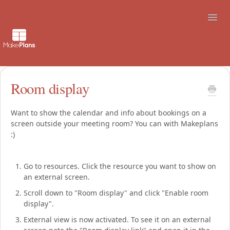
Toggl
Navig
Support
Room display
How to use the booking site
Want to show the calendar and info about bookings on a
screen outside your meeting room? You can with Makeplans
Contact
:)
Go to resources. Click the resource you want to show on
an external screen.
Scroll down to "Room display" and click "Enable room
display".
External view is now activated. To see it on an external