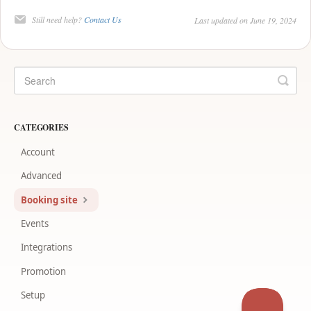
Still need help?
Contact Us
Last updated on June 19, 2024
CATEGORIES
Account
Advanced
Booking site
Events
Integrations
Promotion
Setup