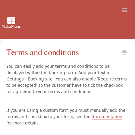
Toggl
Navig
Support
Terms and conditions
How to use the booking site
You can easily add your terms and conditions to be
displayed within the booking form. Add your text in
Contact
'Settings - Booking site'. You can also enable 'Require terms
to be accepted' so the customer have to tick the checkbox
for agreeing to your terms and conditions.
If you are using a custom form you must manually add the
terms and checkbox to your form, see the
documentation
for more details.