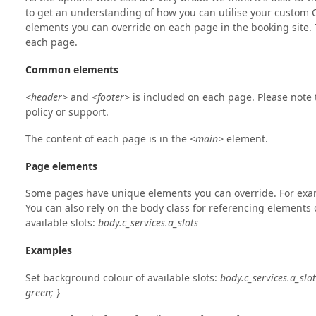
to get an understanding of how you can utilise your custom 
elements you can override on each page in the booking site
each page.
Common elements
<header>
and
<footer>
is included on each page. Please note t
policy or support.
The content of each page is in the
<main>
element.
Page elements
Some pages have unique elements you can override. For examp
You can also rely on the body class for referencing elements o
available slots:
body.c_services.a_slots
Examples
Set background colour of available slots:
body.c_services.a_slot
green; }