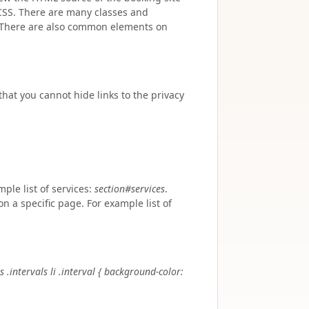
CSS. There are many classes and
. There are also common elements on
hat you cannot hide links to the privacy
le list of services:
section#services
.
n a specific page. For example list of
s .intervals li .interval { background-color: