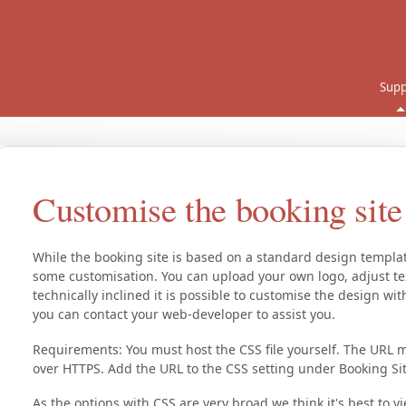
Supp
Customise the booking sit
While the booking site is based on a standard design template
some customisation. You can upload your own logo, adjust te
technically inclined it is possible to customise the design w
you can contact your web-developer to assist you.
Requirements: You must host the CSS file yourself. The URL m
over HTTPS. Add the URL to the CSS setting under Booking Sit
As the options with CSS are very broad we think it's best to 