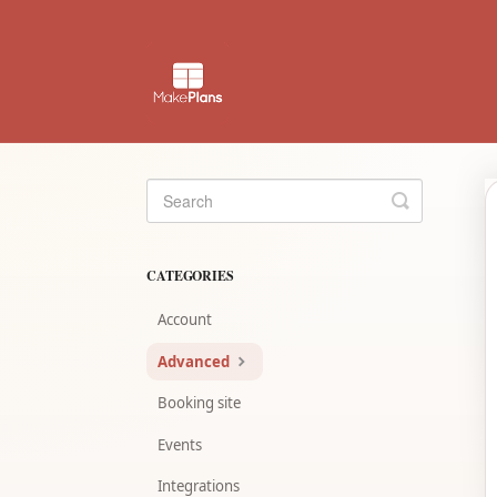
Toggle
Search
CATEGORIES
Account
Advanced
Booking site
Events
Integrations