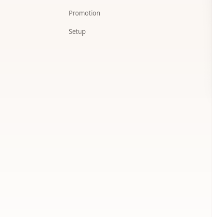
Promotion
Setup