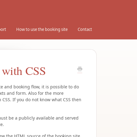
ort
How to use the booking site
Contact
e with CSS
 and booking flow, it is possible to do
xts and form. Also for the more
ith CSS. If you do not know what CSS then
ust be a publicly available and served
e.
view the HTML source of the booking site